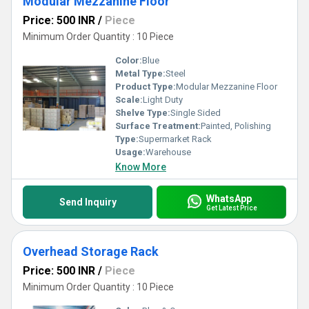
Modular Mezzanine Floor
Price: 500 INR
/
Piece
Minimum Order Quantity : 10 Piece
Color:
Blue
Metal Type:
Steel
Product Type:
Modular Mezzanine Floor
Scale:
Light Duty
Shelve Type:
Single Sided
Surface Treatment:
Painted, Polishing
Type:
Supermarket Rack
Usage:
Warehouse
Know More
WhatsApp
Send Inquiry
Get Latest Price
Overhead Storage Rack
Price: 500 INR
/
Piece
Minimum Order Quantity : 10 Piece