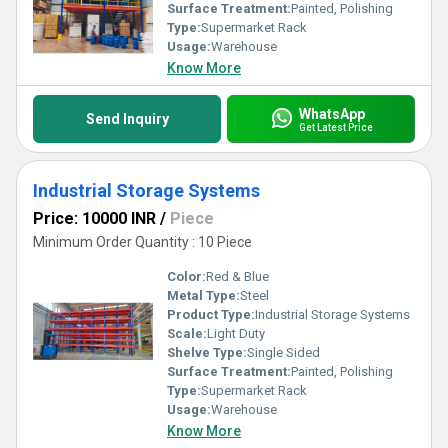
Surface Treatment:
Painted, Polishing
Type:
Supermarket Rack
Usage:
Warehouse
Know More
WhatsApp
Send Inquiry
Get Latest Price
Industrial Storage Systems
Price: 10000 INR
/
Piece
Minimum Order Quantity : 10 Piece
Color:
Red & Blue
Metal Type:
Steel
Product Type:
Industrial Storage Systems
Scale:
Light Duty
Shelve Type:
Single Sided
Surface Treatment:
Painted, Polishing
Type:
Supermarket Rack
Usage:
Warehouse
Know More