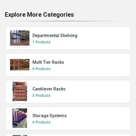
Explore More Categories
Departmental Shelving
1 Products
Multi Tier Racks
6 Products
Cantilever Racks
5 Products
Storage Systems
6 Products