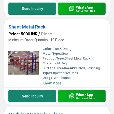
WhatsApp
Send Inquiry
Get Latest Price
Sheet Metal Rack
Price: 5000 INR
/
Piece
Minimum Order Quantity : 10 Piece
Color:
Blue & Orange
Metal Type:
Steel
Product Type:
Sheet Metal Rack
Scale:
Light Duty
Surface Treatment:
Painted, Polishing
Type:
Supermarket Rack
Usage:
Warehouse
Know More
WhatsApp
Send Inquiry
Get Latest Price