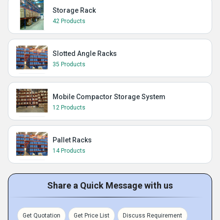
Storage Rack
42 Products
Slotted Angle Racks
35 Products
Mobile Compactor Storage System
12 Products
Pallet Racks
14 Products
Share a Quick Message with us
Get Quotation
Get Price List
Discuss Requirement