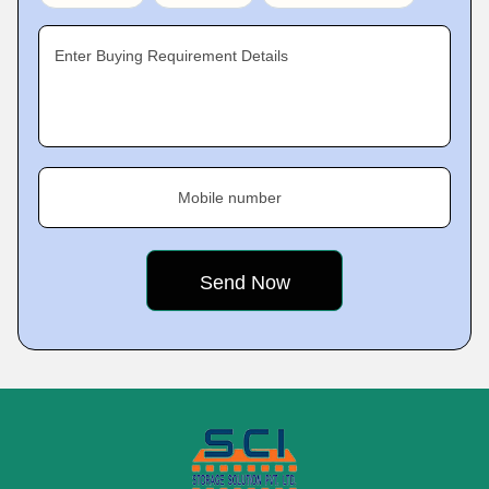
Enter Buying Requirement Details
Mobile number