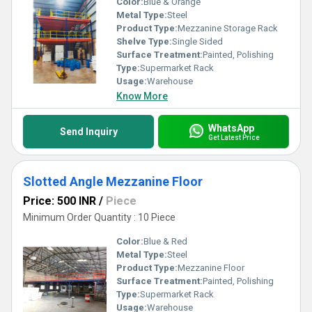
Color:
Blue & Orange
Metal Type:
Steel
Product Type:
Mezzanine Storage Rack
Shelve Type:
Single Sided
Surface Treatment:
Painted, Polishing
Type:
Supermarket Rack
Usage:
Warehouse
Know More
WhatsApp
Send Inquiry
Get Latest Price
Slotted Angle Mezzanine Floor
Price: 500 INR
/
Piece
Minimum Order Quantity : 10 Piece
Color:
Blue & Red
Metal Type:
Steel
Product Type:
Mezzanine Floor
Surface Treatment:
Painted, Polishing
Type:
Supermarket Rack
Usage:
Warehouse