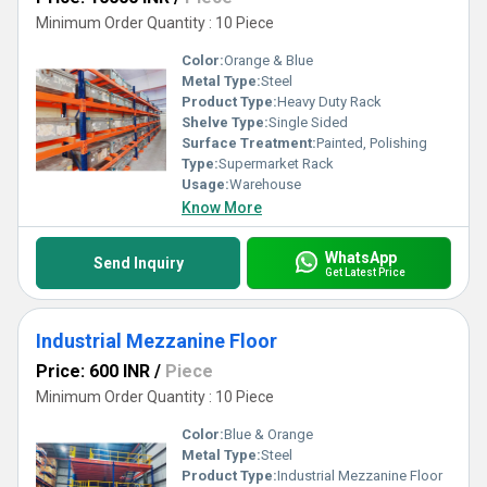
Minimum Order Quantity : 10 Piece
Color:
Orange & Blue
Metal Type:
Steel
Product Type:
Heavy Duty Rack
Shelve Type:
Single Sided
Surface Treatment:
Painted, Polishing
Type:
Supermarket Rack
Usage:
Warehouse
Know More
WhatsApp
Send Inquiry
Get Latest Price
Industrial Mezzanine Floor
Price: 600 INR
/
Piece
Minimum Order Quantity : 10 Piece
Color:
Blue & Orange
Metal Type:
Steel
Product Type:
Industrial Mezzanine Floor