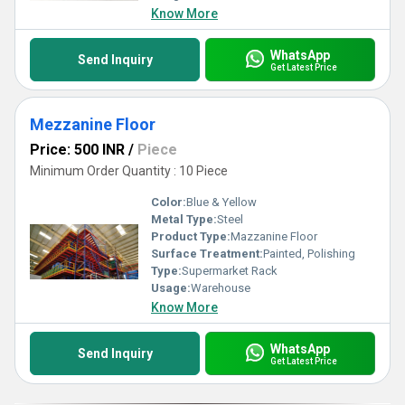
Know More
WhatsApp
Send Inquiry
Get Latest Price
Mezzanine Floor
Price: 500 INR
/
Piece
Minimum Order Quantity : 10 Piece
Color:
Blue & Yellow
Metal Type:
Steel
Product Type:
Mazzanine Floor
Surface Treatment:
Painted, Polishing
Type:
Supermarket Rack
Usage:
Warehouse
Know More
WhatsApp
Send Inquiry
Get Latest Price